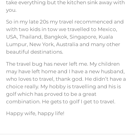
take everything but the kitchen sink away with
you.
So in my late 20s my travel recommenced and
with two kids in tow we travelled to Mexico,
USA, Thailand, Bangkok, Singapore, Kuala
Lumpur, New York, Australia and many other
beautiful destinations.
The travel bug has never left me. My children
may have left home and I have a new husband,
who loves to travel, thank god. He didn’t have a
choice really. My hobby is travelling and his is
golf which has proved to be a great
combination. He gets to golf I get to travel.
Happy wife, happy life!