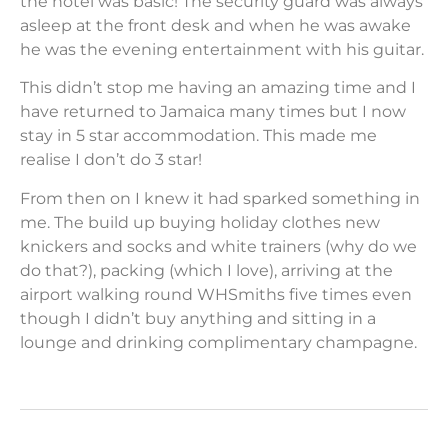
the hotel was basic! The security guard was always
asleep at the front desk and when he was awake
he was the evening entertainment with his guitar.
This didn’t stop me having an amazing time and I
have returned to Jamaica many times but I now
stay in 5 star accommodation. This made me
realise I don’t do 3 star!
From then on I knew it had sparked something in
me. The build up buying holiday clothes new
knickers and socks and white trainers (why do we
do that?), packing (which I love), arriving at the
airport walking round WHSmiths five times even
though I didn’t buy anything and sitting in a
lounge and drinking complimentary champagne.