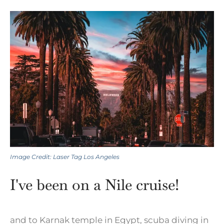
Image Credit: Laser Tag Los Angeles
I've been on a Nile cruise!
and to Karnak temple in Egypt, scuba diving in