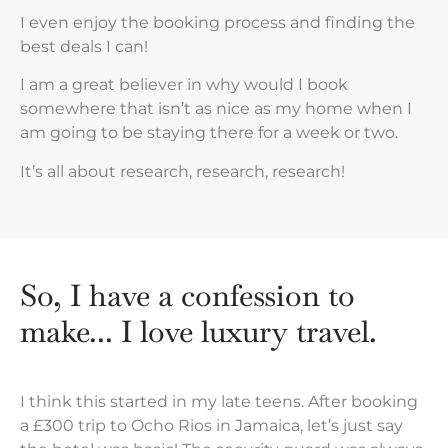
I even enjoy the booking process and finding the
best deals I can!
I am a great believer in why would I book
somewhere that isn’t as nice as my home when I
am going to be staying there for a week or two.
It’s all about research, research, research!
So, I have a confession to
make... I love luxury travel.
I think this started in my late teens. After booking
a £300 trip to Ocho Rios in Jamaica, let’s just say