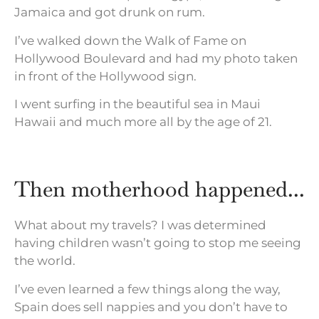
Jamaica and got drunk on rum.
I’ve walked down the Walk of Fame on
Hollywood Boulevard and had my photo taken
in front of the Hollywood sign.
I went surfing in the beautiful sea in Maui
Hawaii and much more all by the age of 21.
Then motherhood happened...
What about my travels? I was determined
having children wasn’t going to stop me seeing
the world.
I’ve even learned a few things along the way,
Spain does sell nappies and you don’t have to