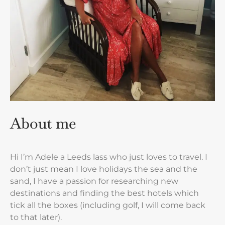
About me
Hi I’m Adele a Leeds lass who just loves to travel. I
don’t just mean I love holidays the sea and the
sand, I have a passion for researching new
destinations and finding the best hotels which
tick all the boxes (including golf, I will come back
to that later).