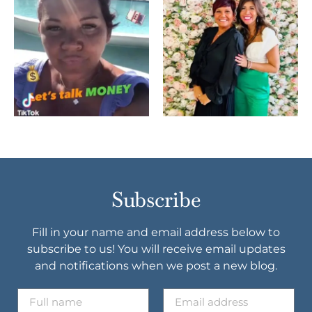
Subscribe
Fill in your name and email address below to
subscribe to us! You will receive email updates
and notifications when we post a new blog.