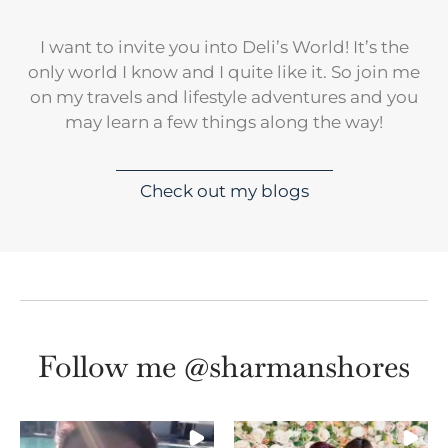
I want to invite you into Deli’s World! It’s the
only world I know and I quite like it. So join me
on my travels and lifestyle adventures and you
may learn a few things along the way!
Check out my blogs
Follow me @sharmanshores