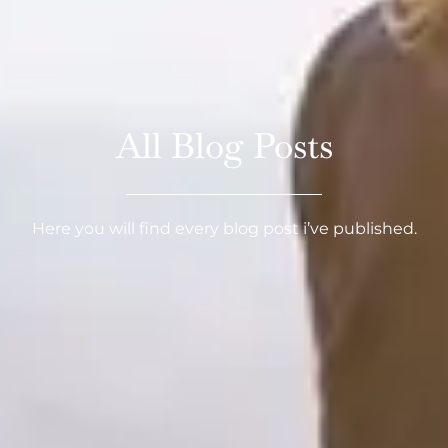
All Blog Posts
Here you will find every blog post i’ve published.