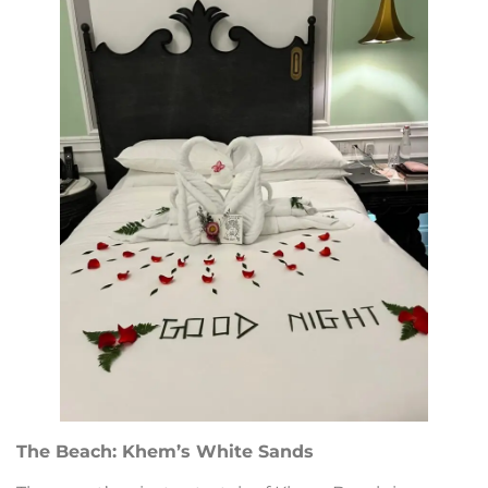
The Beach: Khem’s White Sands