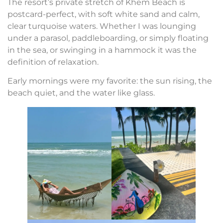
The resort’s private stretch of Khem Beach is
postcard-perfect, with soft white sand and calm,
clear turquoise waters. Whether I was lounging
under a parasol, paddleboarding, or simply floating
in the sea, or swinging in a hammock it was the
definition of relaxation.
Early mornings were my favorite: the sun rising, the
beach quiet, and the water like glass.