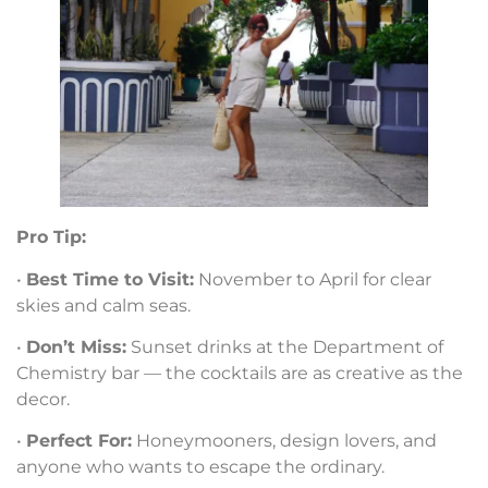
Pro Tip:
•
Best Time to Visit:
November to April for clear
skies and calm seas.
•
Don’t Miss:
Sunset drinks at the Department of
Chemistry bar — the cocktails are as creative as the
decor.
•
Perfect For:
Honeymooners, design lovers, and
anyone who wants to escape the ordinary.