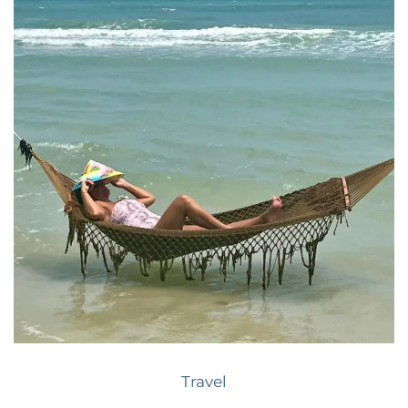
Travel