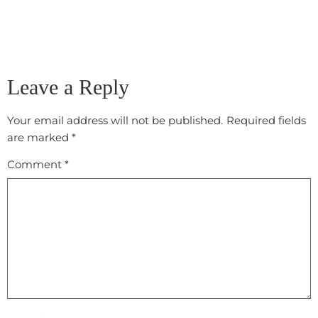
Leave a Reply
Your email address will not be published.
Required fields
are marked
*
Comment
*