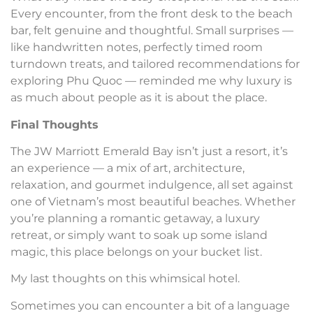
Every encounter, from the front desk to the beach
bar, felt genuine and thoughtful. Small surprises —
like handwritten notes, perfectly timed room
turndown treats, and tailored recommendations for
exploring Phu Quoc — reminded me why luxury is
as much about people as it is about the place.
Final Thoughts
The JW Marriott Emerald Bay isn’t just a resort, it’s
an experience — a mix of art, architecture,
relaxation, and gourmet indulgence, all set against
one of Vietnam’s most beautiful beaches. Whether
you’re planning a romantic getaway, a luxury
retreat, or simply want to soak up some island
magic, this place belongs on your bucket list.
My last thoughts on this whimsical hotel.
Sometimes you can encounter a bit of a language