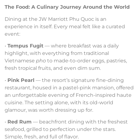
The Food: A Culinary Journey Around the World
Dining at the JW Marriott Phu Quoc is an
experience in itself. Every meal felt like a curated
event:
•
Tempus Fugit
— where breakfast was a daily
highlight, with everything from traditional
Vietnamese
pho
to made-to-order eggs, pastries,
fresh tropical fruits, and even dim sum.
•
Pink Pearl
— the resort’s signature fine-dining
restaurant, housed in a pastel-pink mansion, offered
an unforgettable evening of French-inspired haute
cuisine. The setting alone, with its old-world
glamour, was worth dressing up for.
•
Red Rum
— beachfront dining with the freshest
seafood, grilled to perfection under the stars.
Simple, fresh, and full of flavor.