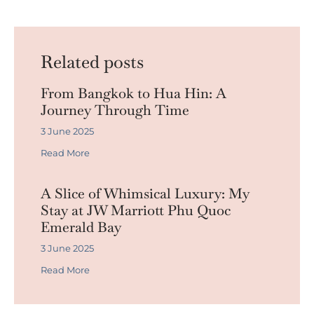
Related posts
From Bangkok to Hua Hin: A
Journey Through Time
3 June 2025
Read More
A Slice of Whimsical Luxury: My
Stay at JW Marriott Phu Quoc
Emerald Bay
3 June 2025
Read More