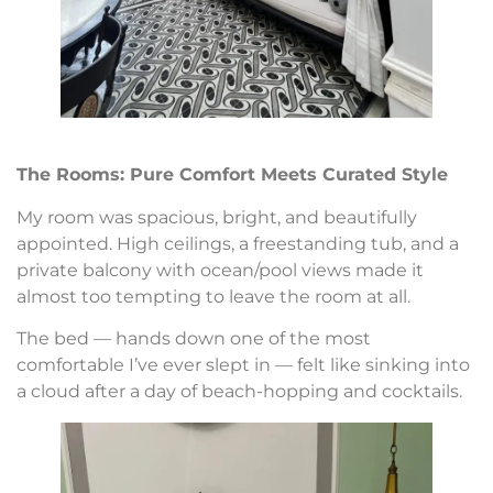
The Rooms: Pure Comfort Meets Curated Style
My room was spacious, bright, and beautifully
appointed. High ceilings, a freestanding tub, and a
private balcony with ocean/pool views made it
almost too tempting to leave the room at all.
The bed — hands down one of the most
comfortable I’ve ever slept in — felt like sinking into
a cloud after a day of beach-hopping and cocktails.