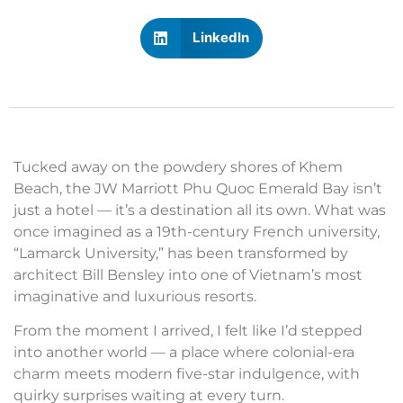
LinkedIn
Tucked away on the powdery shores of Khem
Beach, the JW Marriott Phu Quoc Emerald Bay isn’t
just a hotel — it’s a destination all its own. What was
once imagined as a 19th-century French university,
“Lamarck University,” has been transformed by
architect Bill Bensley into one of Vietnam’s most
imaginative and luxurious resorts.
From the moment I arrived, I felt like I’d stepped
into another world — a place where colonial-era
charm meets modern five-star indulgence, with
quirky surprises waiting at every turn.