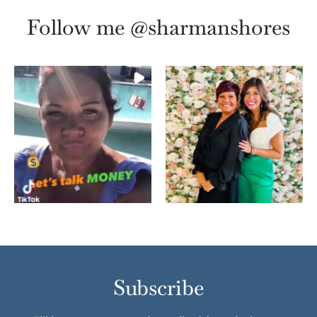
Follow me @sharmanshores
Subscribe