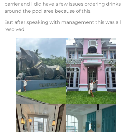
barrier and I did have a few issues ordering drinks
around the pool area because of this.
But after speaking with management this was all
resolved.