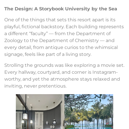
The Design: A Storybook University by the Sea
One of the things that sets this resort apart is its
playful, fictional backstory. Each building represents
a different “faculty” — from the Department of
Zoology to the Department of Chemistry — and
every detail, from antique curios to the whimsical
signage, feels like part of a living story.
Strolling the grounds was like exploring a movie set.
Every hallway, courtyard, and corner is Instagram-
worthy, and yet the atmosphere stays relaxed and
inviting, never pretentious.