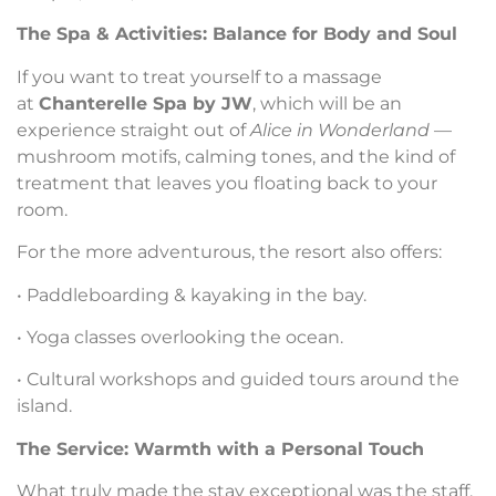
The Spa & Activities: Balance for Body and Soul
If you want to treat yourself to a massage
at
Chanterelle Spa by JW
, which will be an
experience straight out of
Alice in Wonderland
—
mushroom motifs, calming tones, and the kind of
treatment that leaves you floating back to your
room.
For the more adventurous, the resort also offers:
• Paddleboarding & kayaking in the bay.
• Yoga classes overlooking the ocean.
• Cultural workshops and guided tours around the
island.
The Service: Warmth with a Personal Touch
What truly made the stay exceptional was the staff.