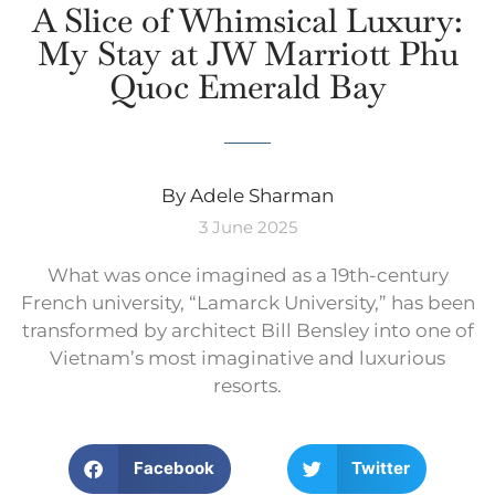
A Slice of Whimsical Luxury:
My Stay at JW Marriott Phu
Quoc Emerald Bay
By Adele Sharman
3 June 2025
What was once imagined as a 19th-century
French university, “Lamarck University,” has been
transformed by architect Bill Bensley into one of
Vietnam’s most imaginative and luxurious
resorts.
Facebook
Twitter