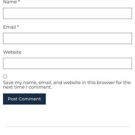
Name
*
Email
*
Website
Save my name, email, and website in this browser for the
next time I comment.