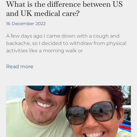
What is the difference between US
and UK medical care?
16 December 2022
A few days ago I came down with a cough and
backache, so I decided to withdraw from physical
activities like a morning walk or
Read more