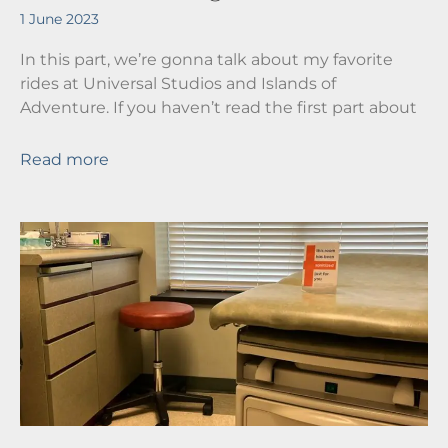
1 June 2023
In this part, we’re gonna talk about my favorite
rides at Universal Studios and Islands of
Adventure. If you haven’t read the first part about
Read more