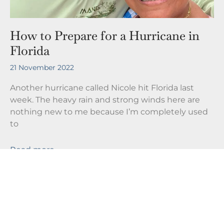
How to Prepare for a Hurricane in
Florida
21 November 2022
Another hurricane called Nicole hit Florida last
week. The heavy rain and strong winds here are
nothing new to me because I’m completely used
to
Read more