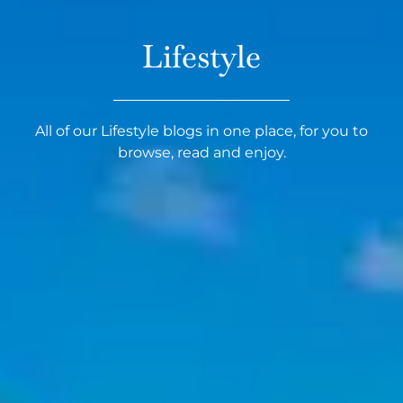
Lifestyle
All of our Lifestyle blogs in one place, for you to
browse, read and enjoy.