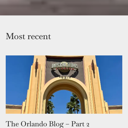
Most recent
The Orlando Blog – Part 2