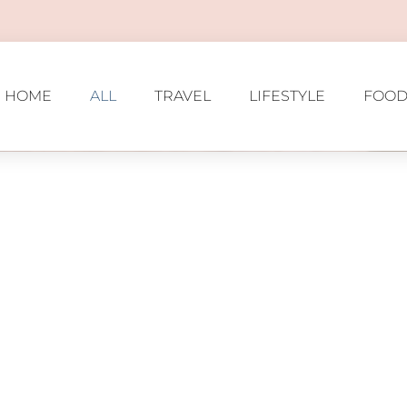
HOME
ALL
TRAVEL
LIFESTYLE
FOOD