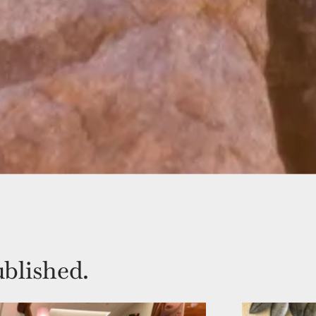
blished.