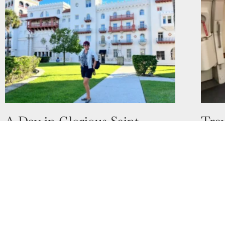
A Day in Glorious Saint
Trav
Augustine, Florida
in D
17 October 2022
11 Oct
Who has heard of Saint Augustine in
Do yo
Florida? When people think of Florida,
for y
they instantly associate it with Disney and
for? I
Universal Studios. I can’t blame
Read