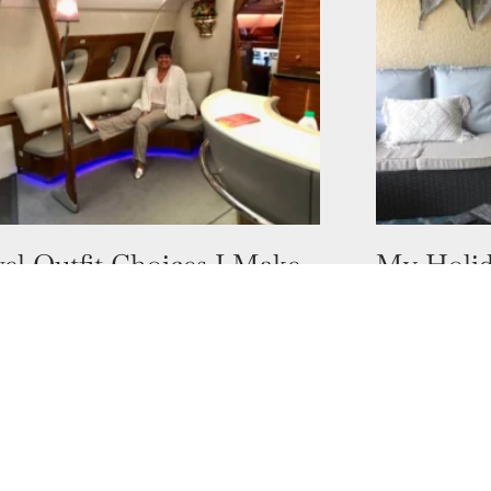
el Outfit Choices I Make
My Holid
ifferent Countries
Springs, 
ober 2022
9 August 2022
u stress about what clothes to pack
Who would h
our holiday? What vibe are you going
purchased a 
 have chosen a few places I have
one in Bonit
would have t
 more