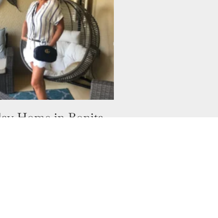
ay Home in Bonita
Florida
ave thought I would have
second home? Well, I have
a Springs Florida USA. Who
hought I