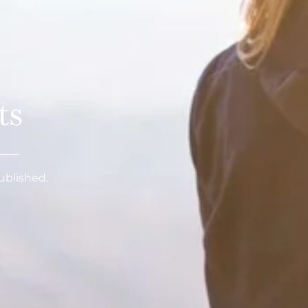
ts
published.