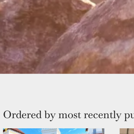
Ordered by most recently pu