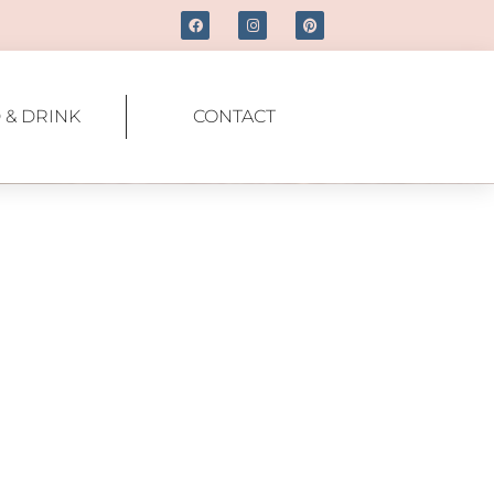
 & DRINK
CONTACT