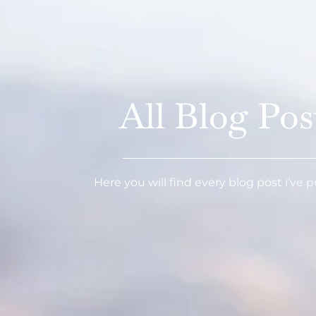
All Blog Pos
Here you will find every blog post i’ve 