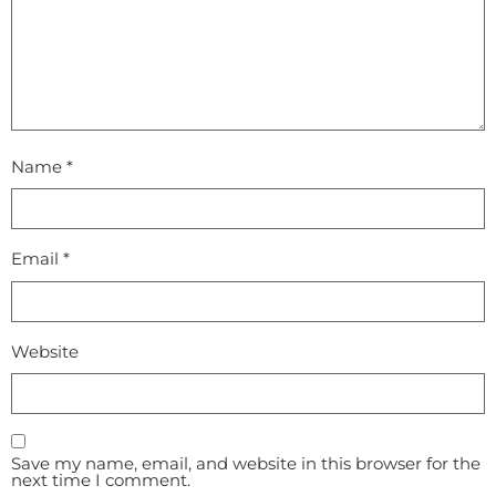
Name
*
Email
*
Website
Save my name, email, and website in this browser for the
next time I comment.