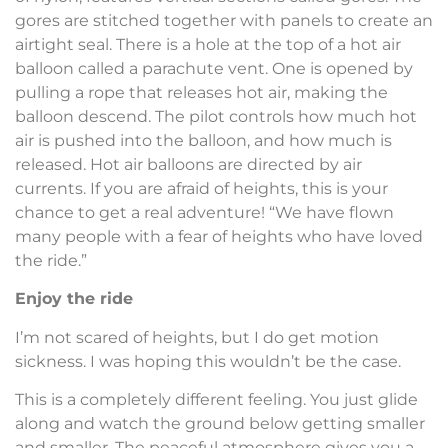
gores are stitched together with panels to create an
airtight seal. There is a hole at the top of a hot air
balloon called a parachute vent. One is opened by
pulling a rope that releases hot air, making the
balloon descend. The pilot controls how much hot
air is pushed into the balloon, and how much is
released. Hot air balloons are directed by air
currents. If you are afraid of heights, this is your
chance to get a real adventure! “We have flown
many people with a fear of heights who have loved
the ride.”
Enjoy the ride
I’m not scared of heights, but I do get motion
sickness. I was hoping this wouldn’t be the case.
This is a completely different feeling. You just glide
along and watch the ground below getting smaller
and smaller. The peaceful atmosphere gives you a