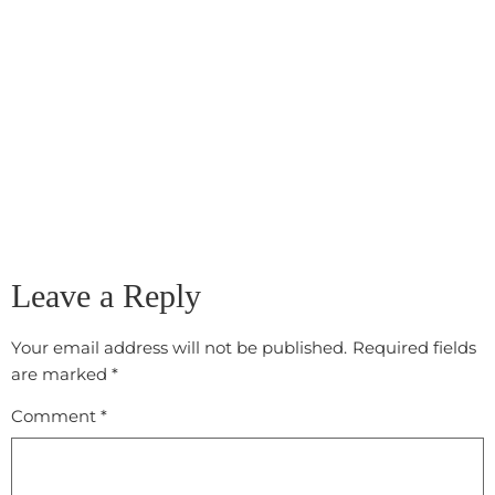
Leave a Reply
Your email address will not be published.
Required fields
are marked
*
Comment
*