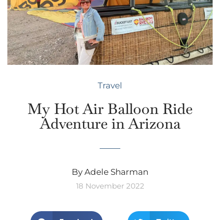
Travel
My Hot Air Balloon Ride
Adventure in Arizona
By Adele Sharman
18 November 2022