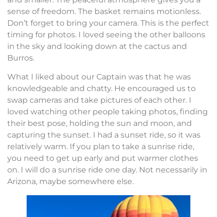
sense of freedom. The basket remains motionless.
Don’t forget to bring your camera. This is the perfect
timing for photos. I loved seeing the other balloons
in the sky and looking down at the cactus and
Burros.
What I liked about our Captain was that he was
knowledgeable and chatty. He encouraged us to
swap cameras and take pictures of each other. I
loved watching other people taking photos, finding
their best pose, holding the sun and moon, and
capturing the sunset. I had a sunset ride, so it was
relatively warm. If you plan to take a sunrise ride,
you need to get up early and put warmer clothes
on. I will do a sunrise ride one day. Not necessarily in
Arizona, maybe somewhere else.