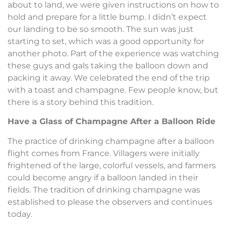
about to land, we were given instructions on how to
hold and prepare for a little bump. I didn’t expect
our landing to be so smooth. The sun was just
starting to set, which was a good opportunity for
another photo. Part of the experience was watching
these guys and gals taking the balloon down and
packing it away. We celebrated the end of the trip
with a toast and champagne. Few people know, but
there is a story behind this tradition.
Have a Glass of Champagne After a Balloon Ride
The practice of drinking champagne after a balloon
flight comes from France. Villagers were initially
frightened of the large, colorful vessels, and farmers
could become angry if a balloon landed in their
fields. The tradition of drinking champagne was
established to please the observers and continues
today.