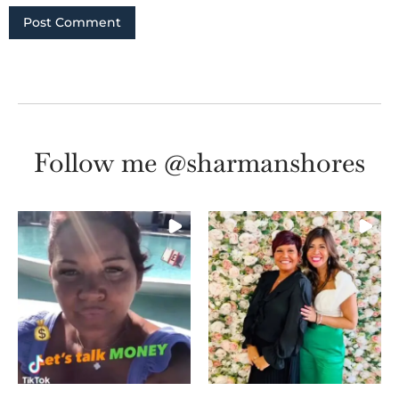
Follow me @sharmanshores