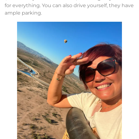
for everything. You can also drive yourself, they have
ample parking.