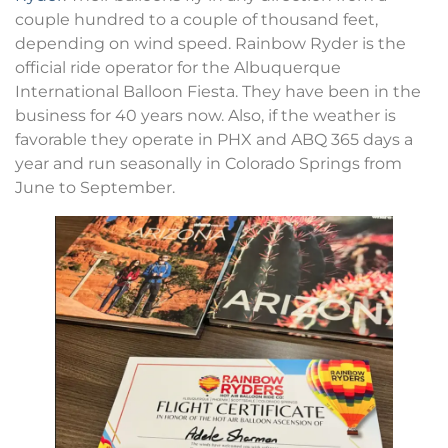
couple hundred to a couple of thousand feet,
depending on wind speed. Rainbow Ryder is the
official ride operator for the Albuquerque
International Balloon Fiesta. They have been in the
business for 40 years now. Also, if the weather is
favorable they operate in PHX and ABQ 365 days a
year and run seasonally in Colorado Springs from
June to September.