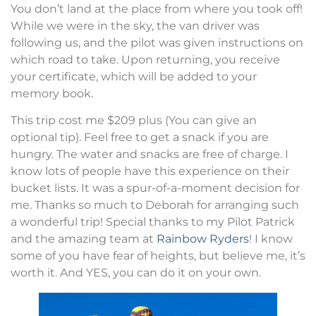
You don’t land at the place from where you took off!
While we were in the sky, the van driver was
following us, and the pilot was given instructions on
which road to take. Upon returning, you receive
your certificate, which will be added to your
memory book.
This trip cost me $209 plus (You can give an
optional tip). Feel free to get a snack if you are
hungry. The water and snacks are free of charge. I
know lots of people have this experience on their
bucket lists. It was a spur-of-a-moment decision for
me. Thanks so much to Deborah for arranging such
a wonderful trip! Special thanks to my Pilot Patrick
and the amazing team at
Rainbow Ryders
! I know
some of you have fear of heights, but believe me, it’s
worth it. And YES, you can do it on your own.