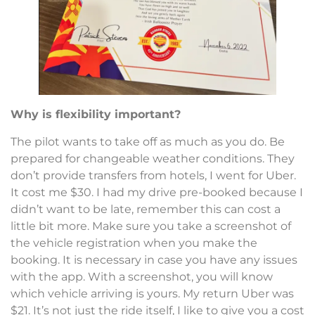
Why is flexibility important?
The pilot wants to take off as much as you do. Be
prepared for changeable weather conditions. They
don’t provide transfers from hotels, I went for Uber.
It cost me $30. I had my drive pre-booked because I
didn’t want to be late, remember this can cost a
little bit more. Make sure you take a screenshot of
the vehicle registration when you make the
booking. It is necessary in case you have any issues
with the app. With a screenshot, you will know
which vehicle arriving is yours. My return Uber was
$21. It’s not just the ride itself, I like to give you a cost