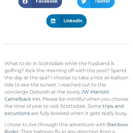
Facebook
Twitter
LinkedIn
What to do in Scottsdale while the husband is
golfing? Kick the morning off with the pool? Spend
the day at the spa? I choose to take a Hot air balloon
ride to see the sunset. I reached out to the
concierge Deborah at the lovely
JW Marriott
Camelback Inn
. Please be mindful when you choose
the time of year to visit Scottsdale. Some
trips and
excursions
are fully booked when it gets really busy.
I chose to live through this adventure with
Rainbow
Ryder
. Their balloons fly in any direction from a