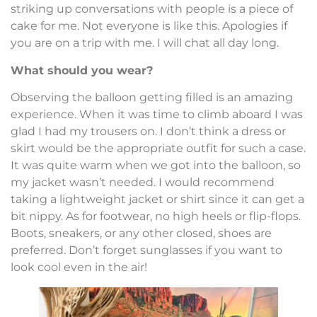
striking up conversations with people is a piece of
cake for me. Not everyone is like this. Apologies if
you are on a trip with me. I will chat all day long.
What should you wear?
Observing the balloon getting filled is an amazing
experience. When it was time to climb aboard I was
glad I had my trousers on. I don’t think a dress or
skirt would be the appropriate outfit for such a case.
It was quite warm when we got into the balloon, so
my jacket wasn’t needed. I would recommend
taking a lightweight jacket or shirt since it can get a
bit nippy. As for footwear, no high heels or flip-flops.
Boots, sneakers, or any other closed, shoes are
preferred. Don’t forget sunglasses if you want to
look cool even in the air!