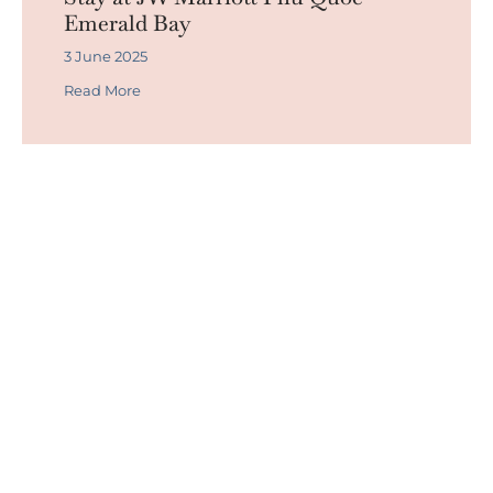
Emerald Bay
3 June 2025
Read More