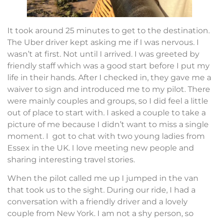
It took around 25 minutes to get to the destination.
The Uber driver kept asking me if I was nervous. I
wasn’t at first. Not until I arrived. I was greeted by
friendly staff which was a good start before I put my
life in their hands. After I checked in, they gave me a
waiver to sign and introduced me to my pilot. There
were mainly couples and groups, so I did feel a little
out of place to start with. I asked a couple to take a
picture of me because I didn’t want to miss a single
moment. I got to chat with two young ladies from
Essex in the UK. I love meeting new people and
sharing interesting travel stories.
When the pilot called me up I jumped in the van
that took us to the sight. During our ride, I had a
conversation with a friendly driver and a lovely
couple from New York. I am not a shy person, so