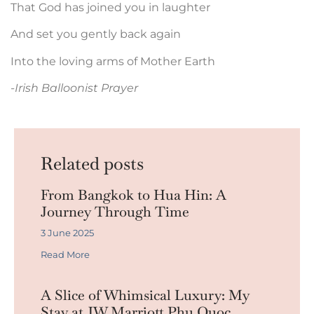
That God has joined you in laughter
And set you gently back again
Into the loving arms of Mother Earth
-Irish Balloonist Prayer
Related posts
From Bangkok to Hua Hin: A
Journey Through Time
3 June 2025
Read More
A Slice of Whimsical Luxury: My
Stay at JW Marriott Phu Quoc