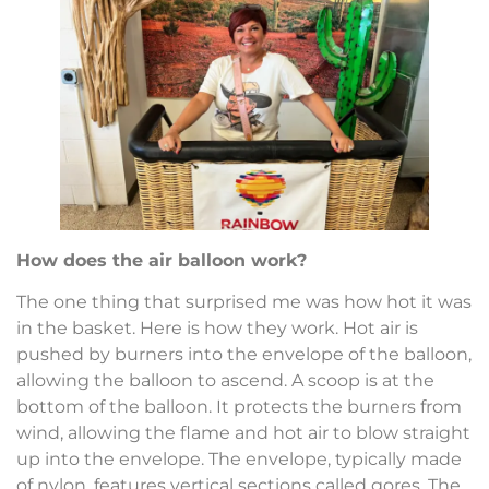
How does the air balloon work?
The one thing that surprised me was how hot it was
in the basket. Here is how they work. Hot air is
pushed by burners into the envelope of the balloon,
allowing the balloon to ascend. A scoop is at the
bottom of the balloon. It protects the burners from
wind, allowing the flame and hot air to blow straight
up into the envelope. The envelope, typically made
of nylon, features vertical sections called gores. The