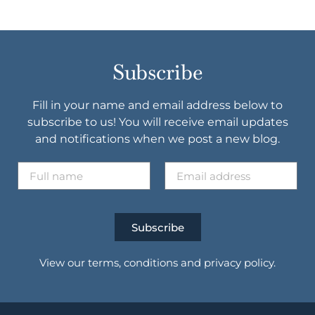
Subscribe
Fill in your name and email address below to
subscribe to us! You will receive email updates
and notifications when we post a new blog.
Subscribe
View our terms, conditions and privacy policy.