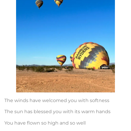
The winds have welcomed you with softness
The sun has blessed you with its warm hands
You have flown so high and so well