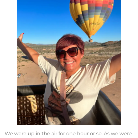
We were up in the air for one hour or so. As we were